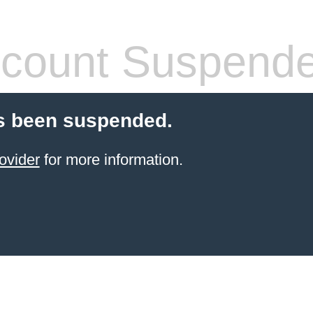
count Suspend
s been suspended.
ovider
for more information.