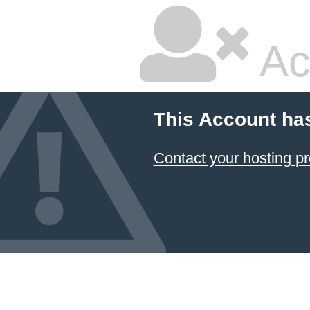
Ac
This Account ha
Contact your hosting pr